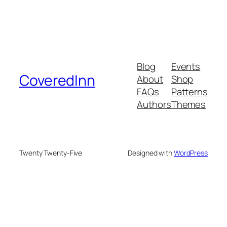
Blog
Events
CoveredInn
About
Shop
FAQs
Patterns
Authors
Themes
Twenty Twenty-Five
Designed with
WordPress