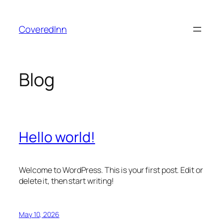
Skip
to
CoveredInn
content
Blog
Hello world!
Welcome to WordPress. This is your first post. Edit or
delete it, then start writing!
May 10, 2026