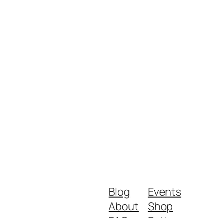
Blog
Events
About
Shop