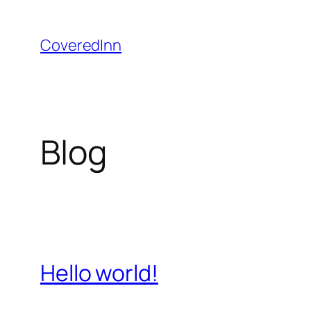
Skip
to
CoveredInn
content
Blog
Hello world!