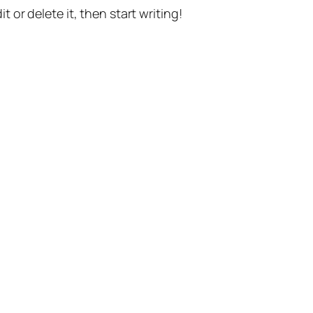
t or delete it, then start writing!