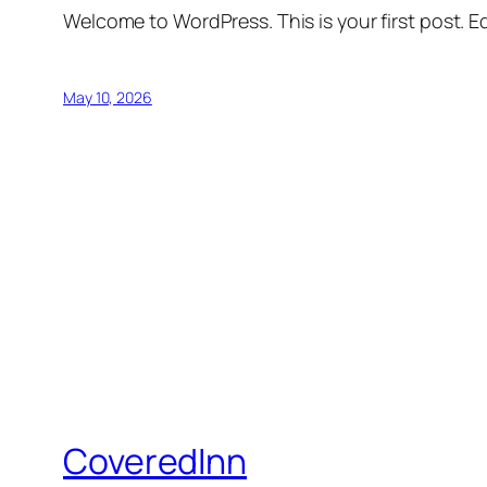
Welcome to WordPress. This is your first post. Edi
May 10, 2026
CoveredInn